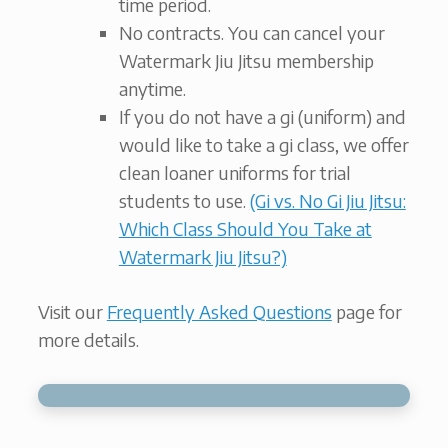
time period.
No contracts. You can cancel your
Watermark Jiu Jitsu membership
anytime.
If you do not have a gi (uniform) and
would like to take a gi class, we offer
clean loaner uniforms for trial
students to use.
(Gi vs. No Gi Jiu Jitsu:
Which Class Should You Take at
Watermark Jiu Jitsu?)
Visit our
Frequently Asked Questions
page for
more details.