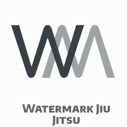
Skip
to
content
Watermark Jiu
Jitsu