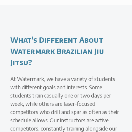
What's Different About
Watermark Brazilian Jiu
Jitsu?
At Watermark, we have a variety of students
with different goals and interests. Some
students train casually one or two days per
week, while others are laser-focused
competitors who drill and spar as often as their
schedule allows. Our instructors are active
competitors, constantly training alongside our