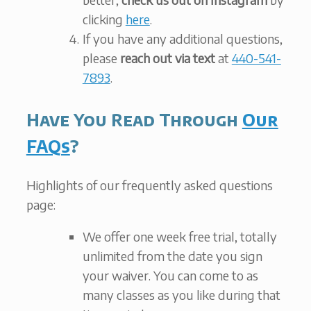
clicking
here
.
If you have any additional questions,
please
reach out via text
at
440-541-
7893
.
Have You Read Through
Our
FAQs
?
Highlights of our frequently asked questions
page:
We offer one week free trial, totally
unlimited from the date you sign
your waiver. You can come to as
many classes as you like during that