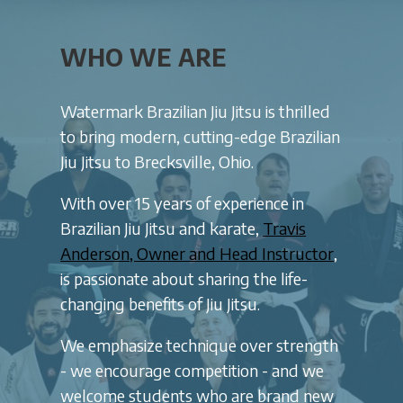
WHO WE ARE
Watermark Brazilian Jiu Jitsu is thrilled
to bring modern, cutting-edge Brazilian
Jiu Jitsu to Brecksville, Ohio.
With over 15 years of experience in
Brazilian Jiu Jitsu and karate,
Travis
Anderson, Owner and Head Instructor
,
is passionate about sharing the life-
changing benefits of Jiu Jitsu.
We emphasize technique over strength
- we encourage competition - and we
welcome students who are brand new