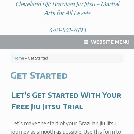
Cleveland BJJ: Brazilian Jiu Jitsu – Martial
Arts for All Levels
440-541-7893
WEBSITE MENU
Home
»
Get Started
Get Started
Let's Get Started With Your
Free Jiu Jitsu Trial
Let’s make the start of your Brazilian Jiu Jitsu
journey as smooth as possible. Use this form to