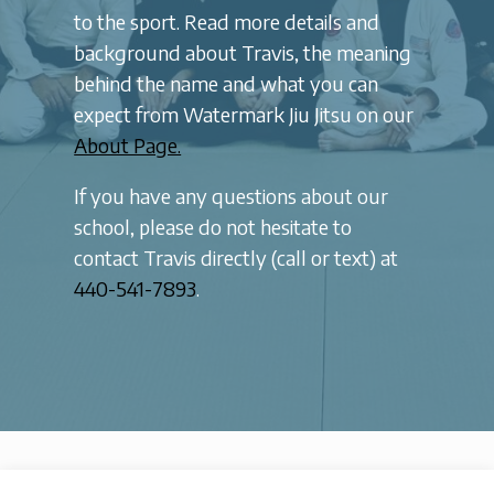
to the sport. Read more details and
background about Travis, the meaning
behind the name and what you can
expect from Watermark Jiu Jitsu on our
About Page.
If you have any questions about our
school, please do not hesitate to
contact Travis directly (call or text) at
440-541-7893
.