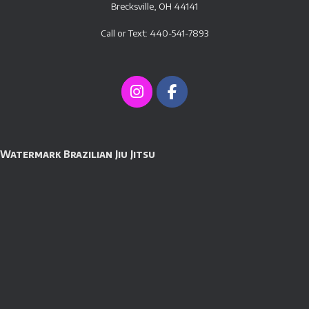
Brecksville, OH 44141
Call or Text: 440-541-7893
Watermark Brazilian Jiu Jitsu