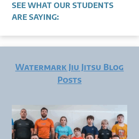
SEE WHAT OUR STUDENTS
ARE SAYING:
Watermark Jiu Jitsu Blog
Posts