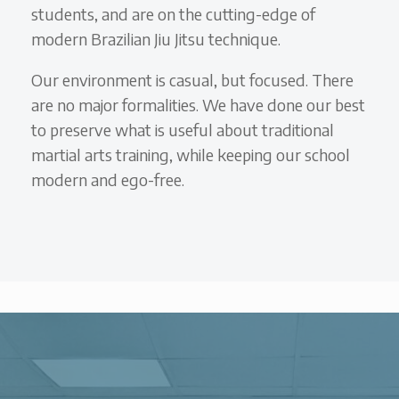
students, and are on the cutting-edge of
modern Brazilian Jiu Jitsu technique.
Our environment is casual, but focused. There
are no major formalities. We have done our best
to preserve what is useful about traditional
martial arts training, while keeping our school
modern and ego-free.