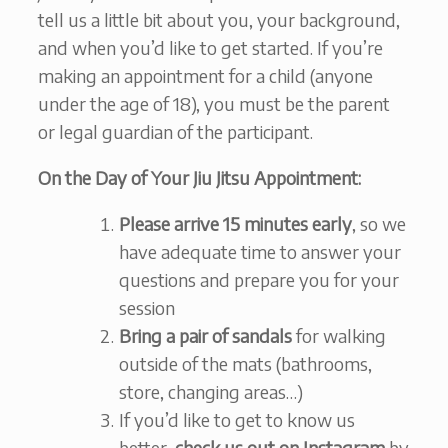
tell us a little bit about you, your background,
and when you’d like to get started. If you’re
making an appointment for a child (anyone
under the age of 18), you must be the parent
or legal guardian of the participant.
On the Day of Your Jiu Jitsu Appointment:
Please arrive 15 minutes early
, so we
have adequate time to answer your
questions and prepare you for your
session
Bring a pair of sandals
for walking
outside of the mats (bathrooms,
store, changing areas…)
If you’d like to get to know us
better,
check us out on Instagram
by