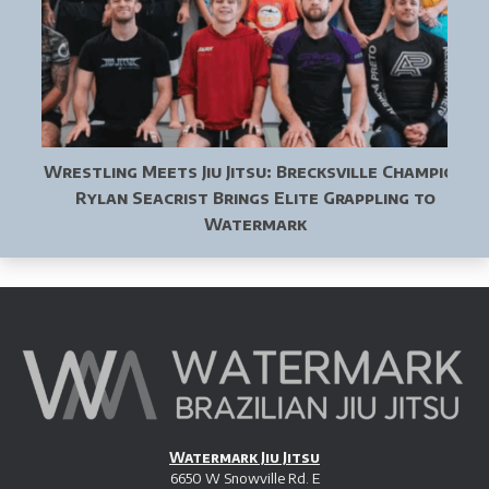
Wrestling Meets Jiu Jitsu: Brecksville Champion
Rylan Seacrist Brings Elite Grappling to
Watermark
Watermark Jiu Jitsu
6650 W Snowville Rd. E