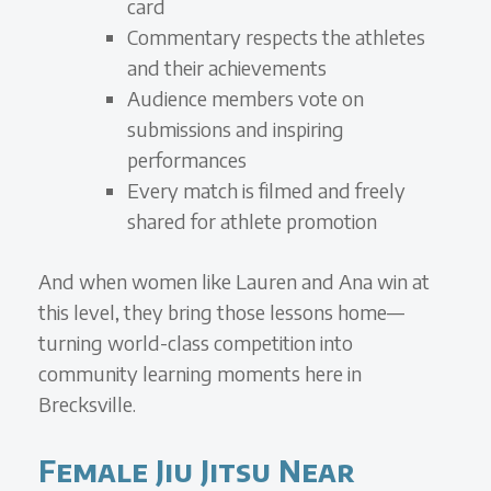
card
Commentary respects the athletes
and their achievements
Audience members vote on
submissions and inspiring
performances
Every match is filmed and freely
shared for athlete promotion
And when women like Lauren and Ana win at
this level, they bring those lessons home—
turning world-class competition into
community learning moments here in
Brecksville.
Female Jiu Jitsu Near