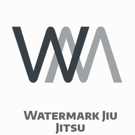
Skip
to
content
Watermark Jiu
Jitsu