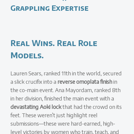
Grappling Expertise
Real Wins. Real Role
Models.
Lauren Sears, ranked 11th in the world, secured
a slick crucifix into a
reverse omoplata finish
in
the co-main event. Ana Mayordam, ranked 8th
in her division, finished the main event with a
devastating Aoki lock
that had the crowd on its
feet. These weren’t just highlight reel
submissions—these were hard-earned, high-
level victories by women who train, teach, and