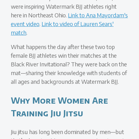
were inspiring Watermark BJJ athletes right
here in Northeast Ohio.
Link to Ana Mayordam's
event video
.
Link to video of Lauren Sears'
match
.
What happens the day after these two top
female BJJ athletes win their matches at the
Black River Invitational? They were back on the
mat—sharing their knowledge with students of
all ages and backgrounds at Watermark BJJ.
Why More Women Are
Training Jiu Jitsu
Jiu jitsu has long been dominated by men—but