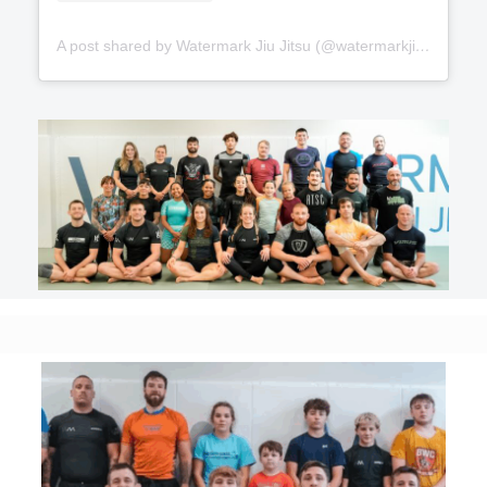
A post shared by Watermark Jiu Jitsu (@watermarkjiujitsu)