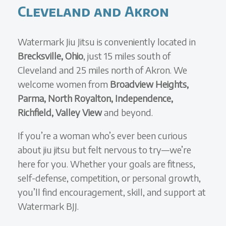
Cleveland and Akron
Watermark Jiu Jitsu is conveniently located in
Brecksville, Ohio
, just 15 miles south of
Cleveland and 25 miles north of Akron. We
welcome women from
Broadview Heights,
Parma, North Royalton, Independence,
Richfield, Valley View
and beyond.
If you’re a woman who’s ever been curious
about jiu jitsu but felt nervous to try—we’re
here for you. Whether your goals are fitness,
self-defense, competition, or personal growth,
you’ll find encouragement, skill, and support at
Watermark BJJ.