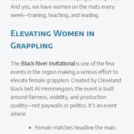
And yes, we have women on the mats every
week—training, teaching, and leading.
Elevating Women in
Grappling
The
Black River Invitational
is one of the few
events in the region making a serious effort to
elevate female grapplers. Created by Cleveland
black belt Al Hemmingsen, the event is built
around fairness, visibility, and production
quality—not paywalls or politics. It’s an event
where:
Female matches headline the main