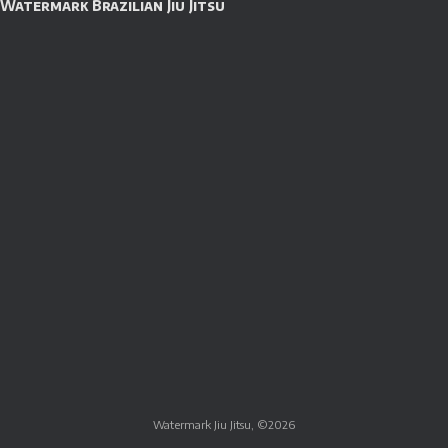
Watermark Brazilian Jiu Jitsu
Watermark Jiu Jitsu, ©2026