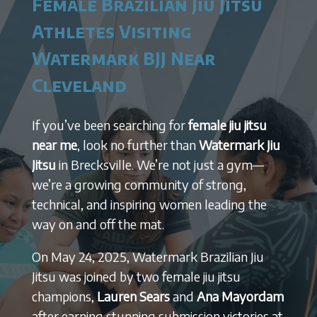
Female Brazilian Jiu Jitsu
Athletes Visiting
Watermark BJJ Near
Cleveland
If you’ve been searching for
female jiu jitsu
near me
, look no further than
Watermark Jiu
Jitsu
in Brecksville. We’re not just a gym—
we’re a growing community of strong,
technical, and inspiring women leading the
way on and off the mat.
On May 24, 2025, Watermark Brazilian Jiu
Jitsu was joined by two female jiu jitsu
champions,
Lauren Sears
and
Ana Mayordam
after earning stunning submission victories at