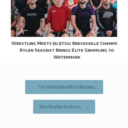
Wrestling Meets Jiu Jitsu: Brecksville Champion
Rylan Seacrist Brings Elite Grappling to
Watermark
Post navigation
←
The Mental Benefits of Brazilian…
Why Brazilian Jiu Jitsu Is…
→