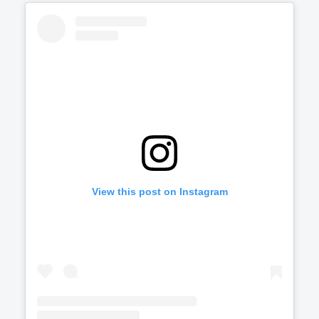
View this post on Instagram