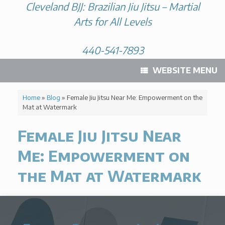
Cleveland BJJ: Brazilian Jiu Jitsu – Martial
Arts for All Levels
440-541-7893
WEBSITE MENU
Home
»
Blog
»
Female Jiu Jitsu Near Me: Empowerment on the
Mat at Watermark
Female Jiu Jitsu Near
Me: Empowerment on
the Mat at Watermark