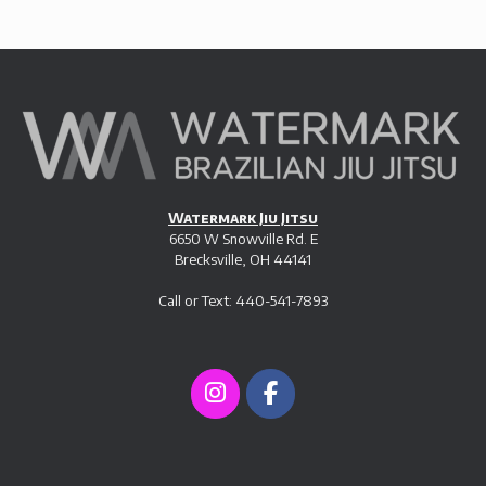
Watermark Jiu Jitsu
6650 W Snowville Rd. E
Brecksville, OH 44141
Call or Text: 440-541-7893