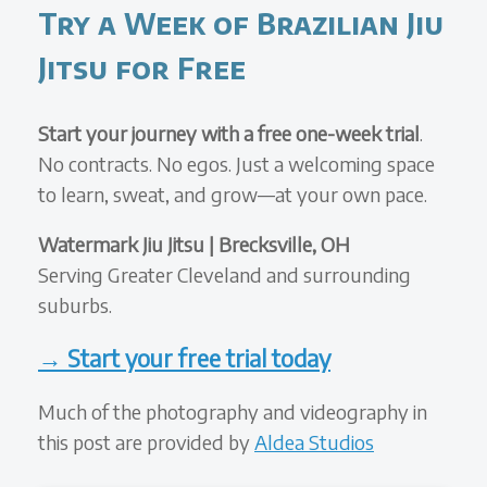
Try a Week of Brazilian Jiu
Jitsu for Free
Start your journey with a free one-week trial
.
No contracts. No egos. Just a welcoming space
to learn, sweat, and grow—at your own pace.
Watermark Jiu Jitsu | Brecksville, OH
Serving Greater Cleveland and surrounding
suburbs.
→ Start your free trial today
Much of the photography and videography in
this post are provided by
Aldea Studios