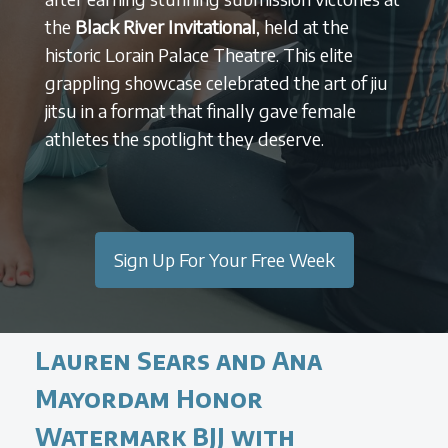
the
Black River Invitational
, held at the
historic Lorain Palace Theatre. This elite
grappling showcase celebrated the art of jiu
jitsu in a format that finally gave female
athletes the spotlight they deserve.
Sign Up For Your Free Week
Lauren Sears and Ana
Mayordam Honor
Watermark BJJ with