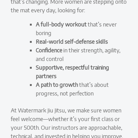
that’s changing. More women are stepping onto
the mat every day, looking for:
A full-body workout
that’s never
boring
Real-world self-defense skills
Confidence
in their strength, agility,
and control
Supportive, respectful training
partners
A path to growth
that’s about
progress, not perfection
At Watermark Jiu Jitsu, we make sure women
feel welcome—whether it’s your first class or
your 500th. Our instructors are approachable,
technical, and invested in helping you improve.