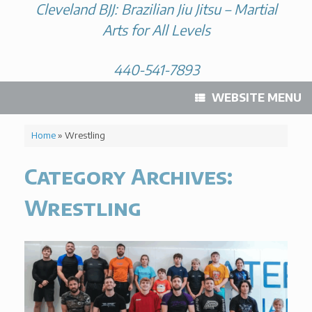
Cleveland BJJ: Brazilian Jiu Jitsu – Martial
Arts for All Levels
440-541-7893
WEBSITE MENU
Home
»
Wrestling
Category Archives:
Wrestling