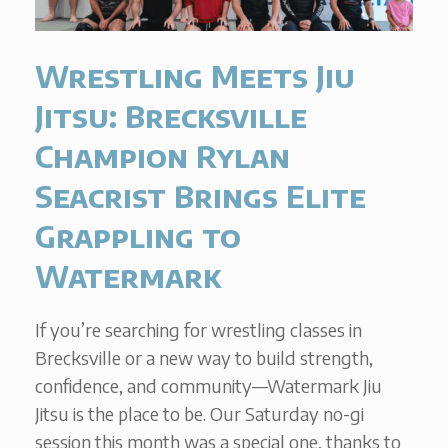
Wrestling Meets Jiu
Jitsu: Brecksville
Champion Rylan
Seacrist Brings Elite
Grappling to
Watermark
If you’re searching for wrestling classes in
Brecksville or a new way to build strength,
confidence, and community—Watermark Jiu
Jitsu is the place to be. Our Saturday no-gi
session this month was a special one, thanks to