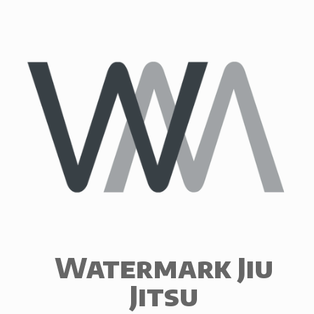
Skip
to
content
Watermark Jiu
Jitsu