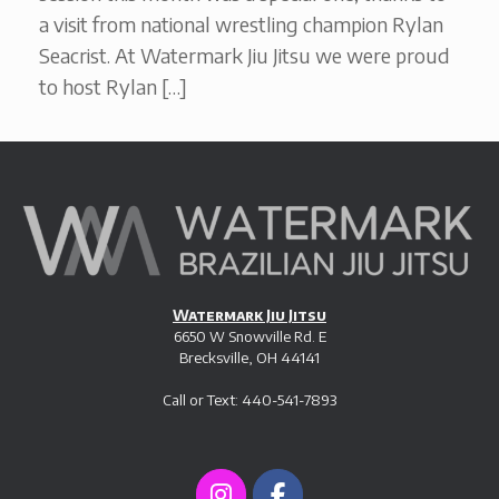
a visit from national wrestling champion Rylan
Seacrist. At Watermark Jiu Jitsu we were proud
to host Rylan […]
Watermark Jiu Jitsu
6650 W Snowville Rd. E
Brecksville, OH 44141
Call or Text: 440-541-7893