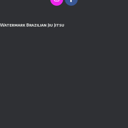
Watermark Brazilian Jiu Jitsu